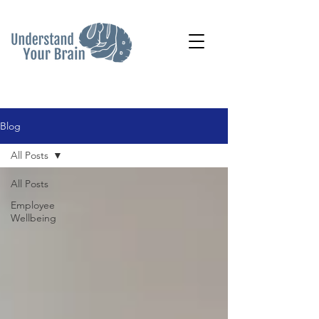
Blog
All Posts
All Posts
Employee
Wellbeing