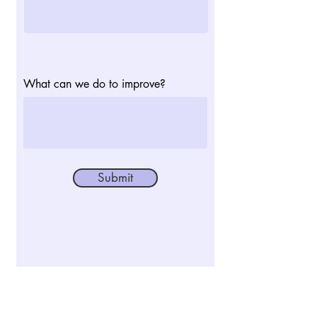
What can we do to improve?
Submit