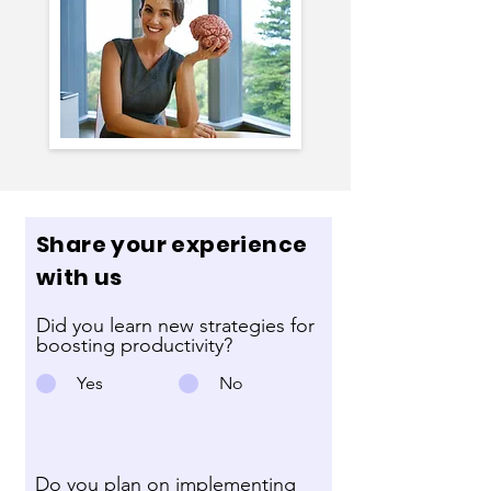
Share your experience
with us
Did you learn new strategies for
boosting productivity?
Yes
No
Do you plan on implementing