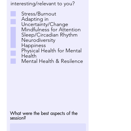
interesting/relevant to you?
Stress/Burnout
Adapting in
Uncertainty/Change
Mindfulness for Attention
Sleep/Circadian Rhythm
Neurodiversity
Happiness
Physical Health for Mental
Health
Mental Health & Resilence
What were the best aspects of the
session?