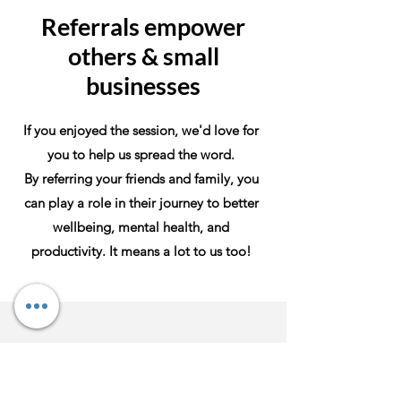
Referrals empower
others & small
businesses
If you enjoyed the session, we'd love for
you to help us spread the word.
By referring your friends and family, you
can play a role in their journey to better
wellbeing, mental health, and
productivity. It means a lot to us too!
Contact Us