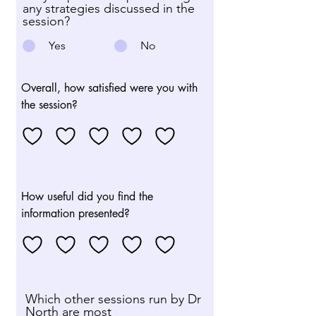
any strategies discussed in the
session?
Yes
No
Overall, how satisfied were you with
the session?
How useful did you find the
information presented?
Which other sessions run by Dr
North are most