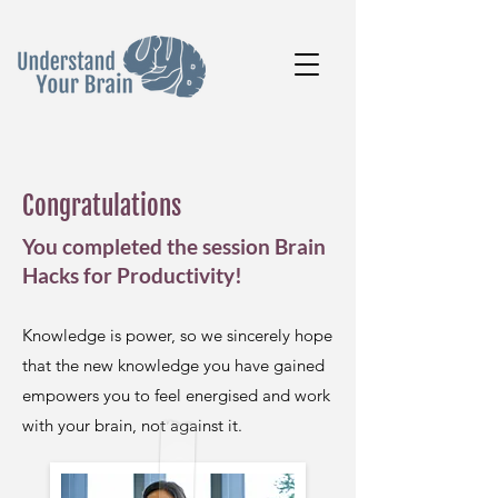
Congratulations
You completed the session Brain
Hacks for Productivity!
Knowledge is power, so we sincerely hope
that the new knowledge you have gained
empowers you to feel energised and work
with your brain, not against it.