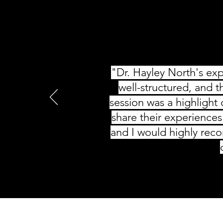
"Dr. Hayley North's exp
well-structured, and t
session was a highlight
share their experiences
and I would highly rec