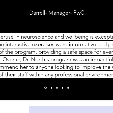
Darrell- Manager-
PwC
ertise in neuroscience and wellbeing is excep
he interactive exercises were informative and p
 of the program, providing a safe space for eve
. Overall, Dr. North's program was an impactfu
ommend her to anyone looking to improve the w
of their staff within any professional environme