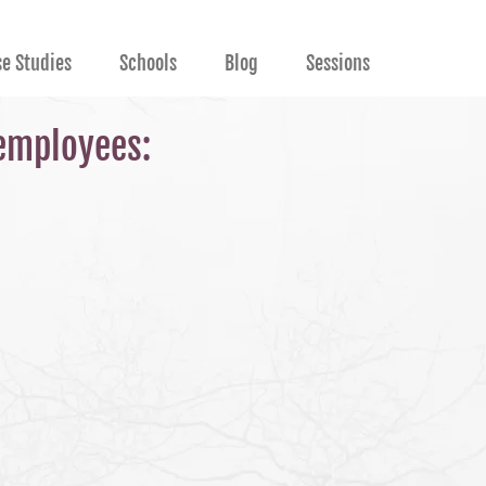
se Studies
Schools
Blog
Sessions
 employees: