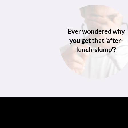
Ever wondered why
you get that ‘after-
lunch-slump’?