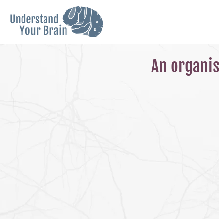
An organis