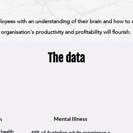
oyees with an understanding of their brain and how to ca
organisation's productivity and profitability will flourish.
The data
Mental Illness
h
 health
44% of Australian adults experience a