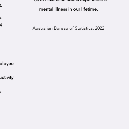
,
mental illness in our lifetime.
y.
4
Australian Bureau of Statistics,
2022
mployee
ctivity
s