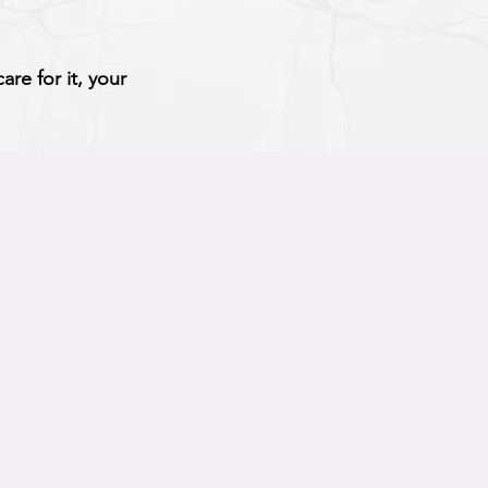
re for it, your