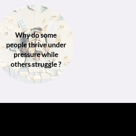
Why do some
people thrive under
pressure while
others struggle ?