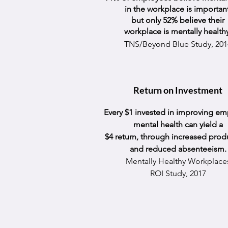
in the workplace is important
but only 52% believe their
workplace is mentally
health
TNS/Beyond Blue Study, 201
Return on Investment
Every $1 invested in improving e
mental health can yield a
$4 return, through increased produ
and reduced absenteeism.
Mentally Healthy Workplace
ROI Study, 2017