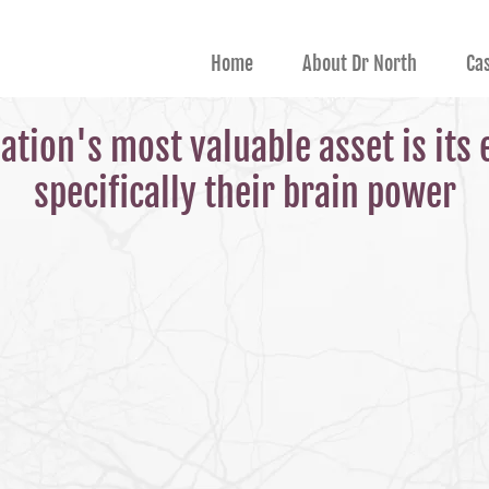
Home
About Dr North
Ca
ation's most valuable asset is its
specifically their brain power