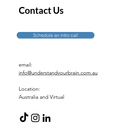
Contact Us
Schedule an intro call
email:
info@understandyourbrain.com.au
Location:
Australia and Virtual