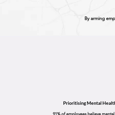
By arming empl
Prioritising Mental Healt
91% of employees believe mental