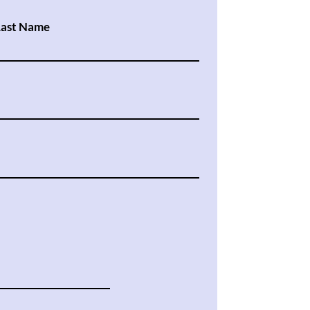
Last Name