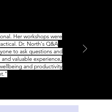
tional. Her workshops were
ractical. Dr. North's Q&A
ryone to ask questions and
l and valuable experience,
ellbeing and productivity
nt."