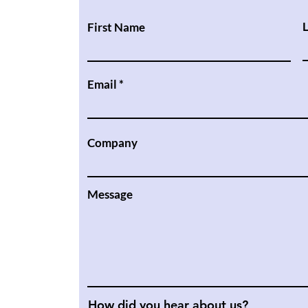
First Name
Email
Company
Message
How did you hear about us?