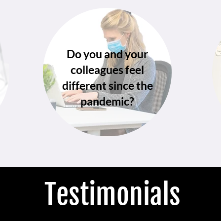
Do you and your
colleagues feel
different since the
pandemic?
Testimonials